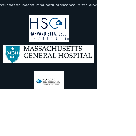
plification-based immunofluorescence in the airway and lung