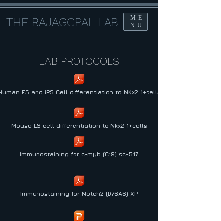
ME
THE RAJAGOPAL LAB
NU
LAB PROTOCOLS
Human ES and iPS Cell differentiation to NKx2 1+cells
Mouse ES cell differentiation to Nkx2 1+cells
Immunostaining for c-myb (C19) sc-517
Immunostaining for Notch2 (D76A6) XP